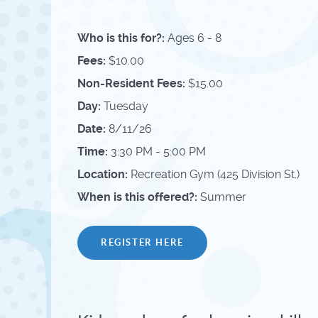
Who is this for?:
Ages 6 - 8
Fees:
$10.00
Non-Resident Fees:
$15.00
Day:
Tuesday
Date:
8/11/26
Time:
3:30 PM - 5:00 PM
Location:
Recreation Gym (425 Division St.)
When is this offered?:
Summer
REGISTER HERE