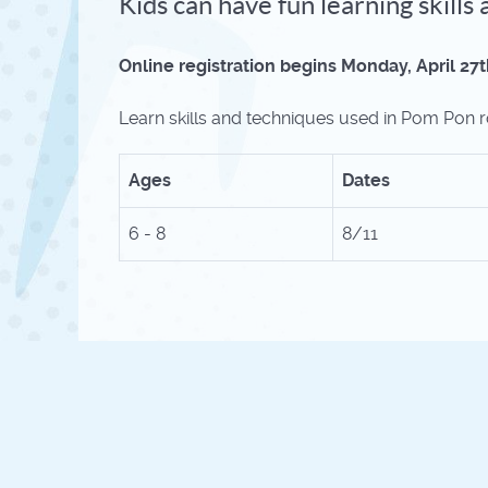
Kids can have fun learning skill
Online registration begins Monday, April 27t
Learn skills and techniques used in Pom Pon ro
Ages
Dates
6 - 8
8/11