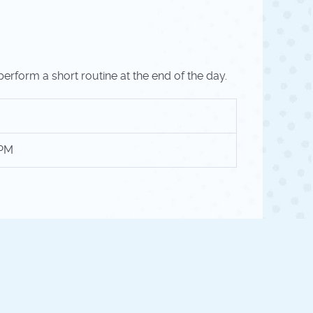
perform a short routine at the end of the day.
 PM