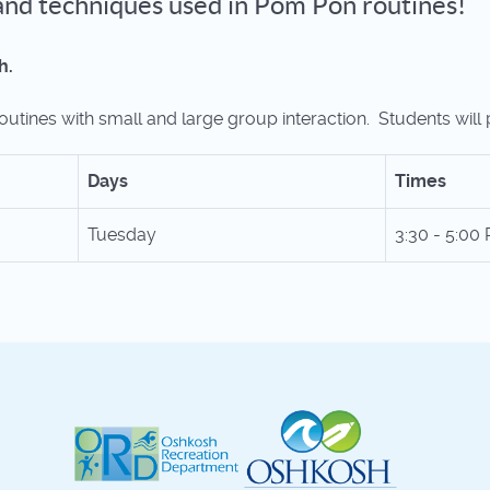
s and techniques used in Pom Pon routines!
h.
utines with small and large group interaction. Students will 
Days
Times
Tuesday
3:30 - 5:00