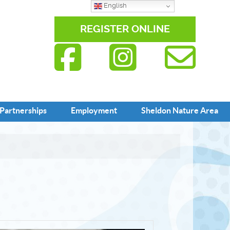
English
REGISTER ONLINE
Partnerships
Employment
Sheldon Nature Area