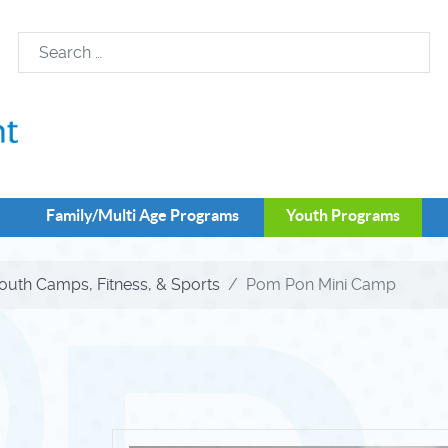
Family/Multi Age Programs
Youth Programs
outh Camps, Fitness, & Sports
Pom Pon Mini Camp