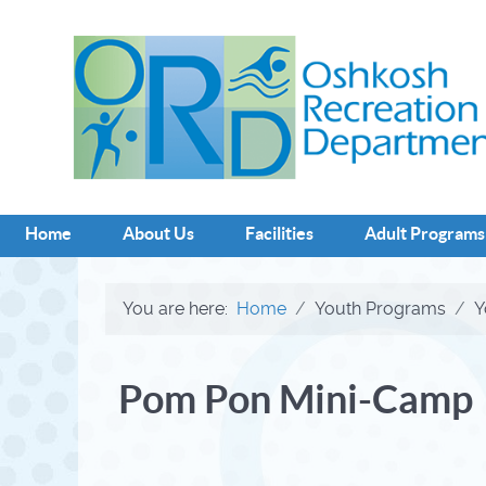
Home
About Us
Facilities
Adult Programs
You are here:
Home
Youth Programs
Y
Pom Pon Mini-Camp