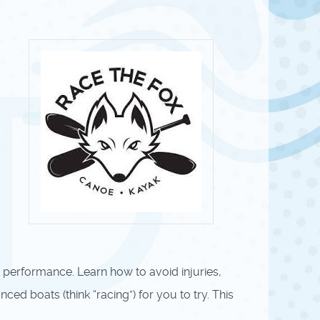
 performance. Learn how to avoid injuries,
ed boats (think “racing”) for you to try. This