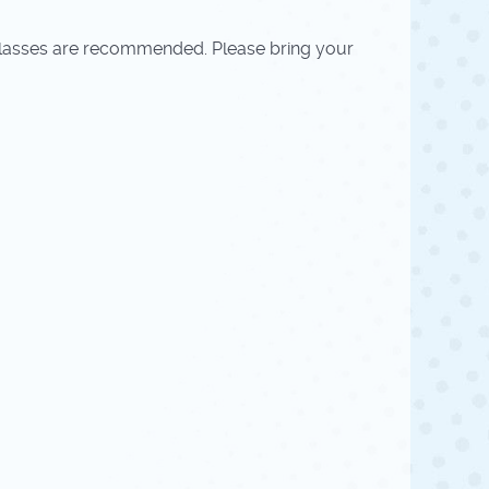
r glasses are recommended. Please bring your