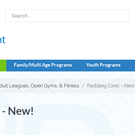
Family/Multi Age Programs
Youth Programs
dult Leagues, Open Gyms, & Fitness
Paddling Clinic - New
 - New!