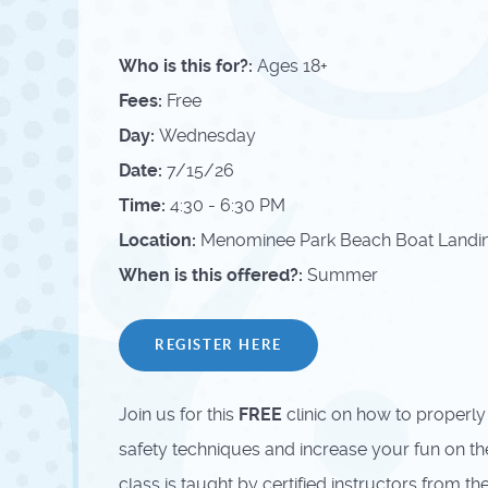
Who is this for?:
Ages 18+
Fees:
Free
Day:
Wednesday
Date:
7/15/26
Time:
4:30 - 6:30 PM
Location:
Menominee Park Beach Boat Landing
When is this offered?:
Summer
REGISTER HERE
Join us for this
FREE
clinic on how to properly
safety techniques and increase your fun on the 
class is taught by certified instructors from 