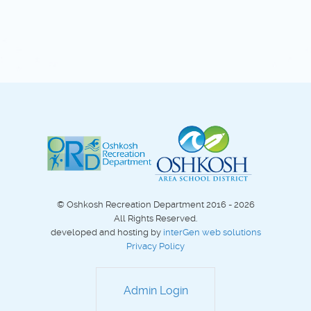
© Oshkosh Recreation Department 2016 - 2026
All Rights Reserved.
developed and hosting by
interGen web solutions
Privacy Policy
Admin Login