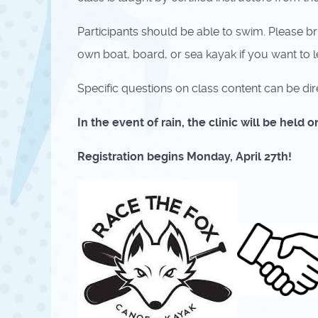
Participants should be able to swim. Please b
own boat, board, or sea kayak if you want to le
Specific questions on class content can be dir
In the event of rain, the clinic will be held
Registration begins Monday, April 27th!