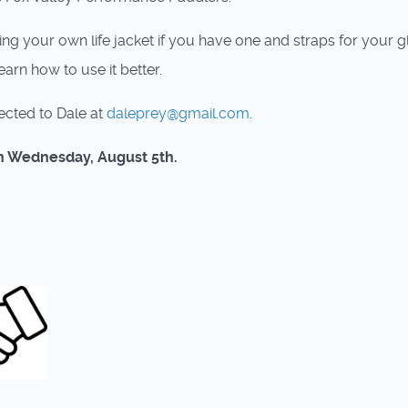
ring your own life jacket if you have one and straps for you
arn how to use it better.
ected to Dale at
daleprey@gmail.com
.
 on Wednesday, August 5th.