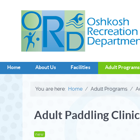
Home
About Us
Facilities
Adult Programs
You are here:
Home
Adult Programs
A
Adult Paddling Clinic
new