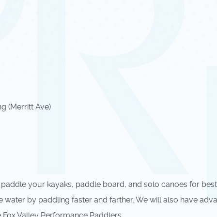
 (Merritt Ave)
 paddle your kayaks, paddle board, and solo canoes for best
water by paddling faster and farther. We will also have advanc
the Fox Valley Performance Paddlers.