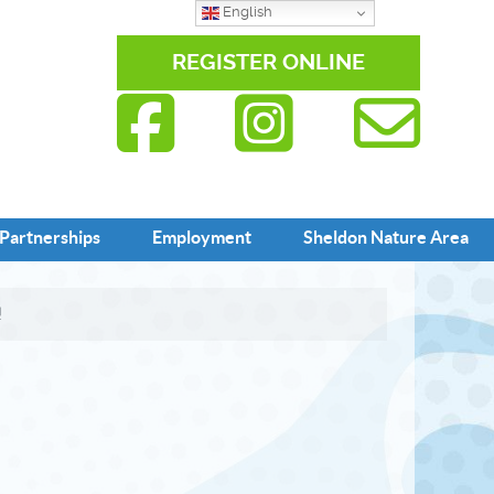
English
REGISTER ONLINE
Partnerships
Employment
Sheldon Nature Area
!