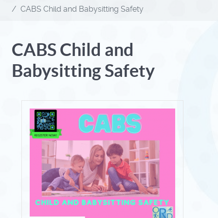
CABS Child and Babysitting Safety
CABS Child and
Babysitting Safety