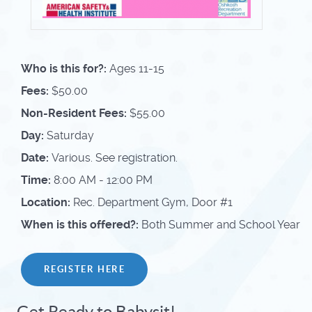
Who is this for?:
Ages 11-15
Fees:
$50.00
Non-Resident Fees:
$55.00
Day:
Saturday
Date:
Various. See registration.
Time:
8:00 AM - 12:00 PM
Location:
Rec. Department Gym, Door #1
When is this offered?:
Both Summer and School Year
REGISTER HERE
Get Ready to Babysit!