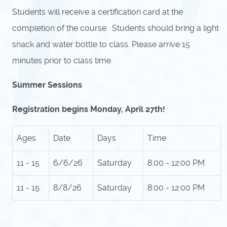
Students will receive a certification card at the
completion of the course. Students should bring a light
snack and water bottle to class. Please arrive 15
minutes prior to class time.
Summer Sessions
Registration begins Monday, April 27th!
Ages
Date
Days
Time
11 - 15
6/6/26
Saturday
8:00 - 12:00 PM
11 - 15
8/8/26
Saturday
8:00 - 12:00 PM