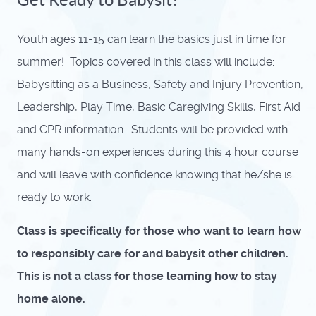
Youth ages 11-15 can learn the basics just in time for
summer! Topics covered in this class will include:
Babysitting as a Business, Safety and Injury Prevention,
Leadership, Play Time, Basic Caregiving Skills, First Aid
and CPR information. Students will be provided with
many hands-on experiences during this 4 hour course
and will leave with confidence knowing that he/she is
ready to work.
Class is specifically for those who want to learn how
to responsibly care for and babysit other children.
This is not a class for those learning how to stay
home alone.