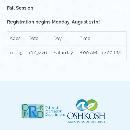
Fall Session
Registration begins Monday, August 17th!
Ages
Date
Day
Time
11 - 15
10/3/26
Saturday
8:00 AM - 12:00 PM