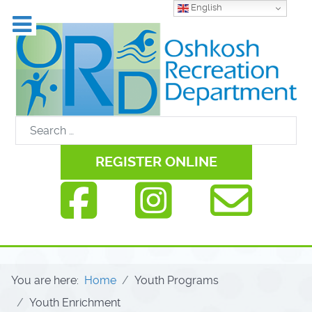
English
REGISTER ONLINE
You are here:
Home
Youth Programs
Youth Enrichment