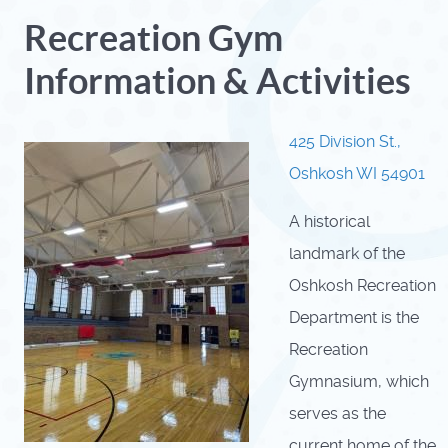
Recreation Gym
Information & Activities
425 Division St.,
Oshkosh WI 54901
A historical
landmark of the
Oshkosh Recreation
Department is the
Recreation
Gymnasium, which
serves as the
current home of the