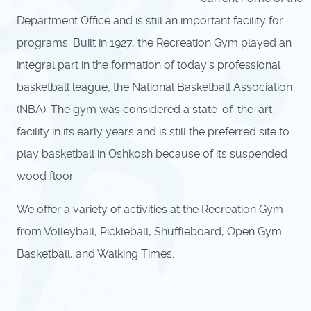
Department Office and is still an important facility for
programs. Built in 1927, the Recreation Gym played an
integral part in the formation of today’s professional
basketball league, the National Basketball Association
(NBA). The gym was considered a state-of-the-art
facility in its early years and is still the preferred site to
play basketball in Oshkosh because of its suspended
wood floor.
We offer a variety of activities at the Recreation Gym
from Volleyball, Pickleball, Shuffleboard, Open Gym
Basketball, and Walking Times.