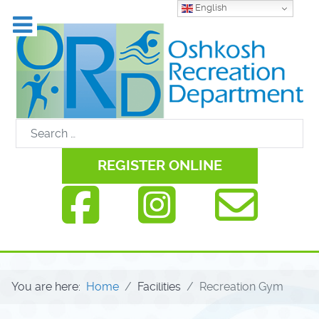
English
REGISTER ONLINE
You are here:
Home
Facilities
Recreation Gym