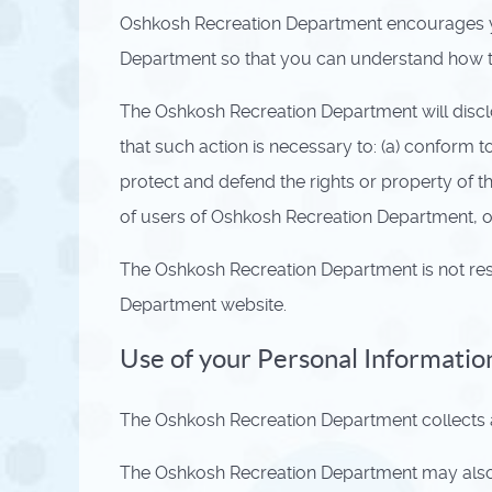
Oshkosh Recreation Department encourages yo
Department so that you can understand how th
The Oshkosh Recreation Department will disclos
that such action is necessary to: (a) conform 
protect and defend the rights or property of 
of users of Oshkosh Recreation Department, or
The Oshkosh Recreation Department is not res
Department website.
Use of your Personal Informatio
The Oshkosh Recreation Department collects an
The Oshkosh Recreation Department may also us