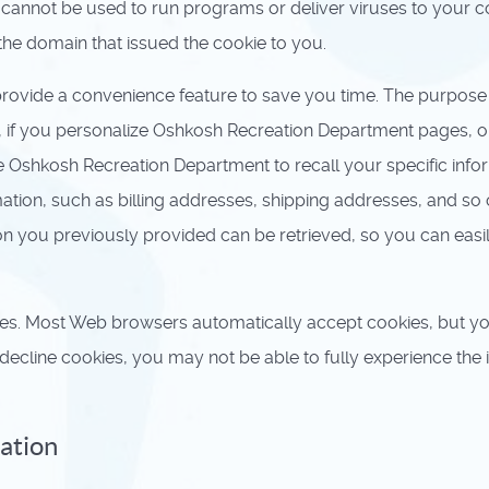
 cannot be used to run programs or deliver viruses to your 
the domain that issued the cookie to you.
rovide a convenience feature to save you time. The purpose o
, if you personalize Oshkosh Recreation Department pages, or
e Oshkosh Recreation Department to recall your specific infor
ation, such as billing addresses, shipping addresses, and so
on you previously provided can be retrieved, so you can eas
kies. Most Web browsers automatically accept cookies, but y
o decline cookies, you may not be able to fully experience the
mation