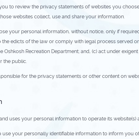
u to review the privacy statements of websites you choose 
ose websites collect, use and share your information.
e your personal information, without notice, only if required 
to the edicts of the law or comply with legal process served o
the Oshkosh Recreation Department; and, (c) act under exigent
 the public.
ponsible for the privacy statements or other content on webs
n
d uses your personal information to operate its website(s) 
e your personally identifiable information to inform you of