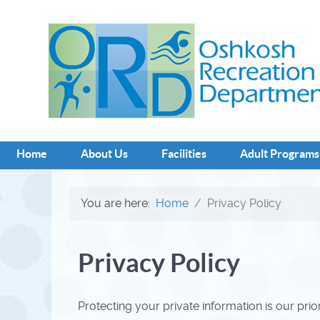
Home
About Us
Facilities
Adult Programs
You are here:
Home
Privacy Policy
Privacy Policy
Protecting your private information is our prio