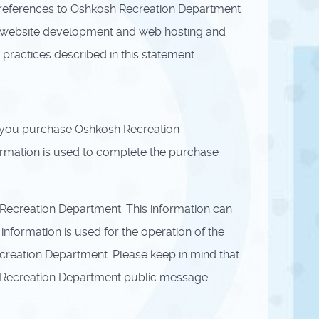
ll references to Oshkosh Recreation Department
 website development and web hosting and
practices described in this statement.
f you purchase Oshkosh Recreation
formation is used to complete the purchase
ecreation Department. This information can
nformation is used for the operation of the
Recreation Department. Please keep in mind that
osh Recreation Department public message