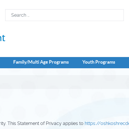
Family/Multi Age Programs
Youth Programs
rity. This Statement of Privacy applies to
https://oshkoshrec