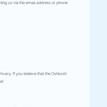
cting us via the email address or phone
vacy. If you believe that the Oshkosh
at: