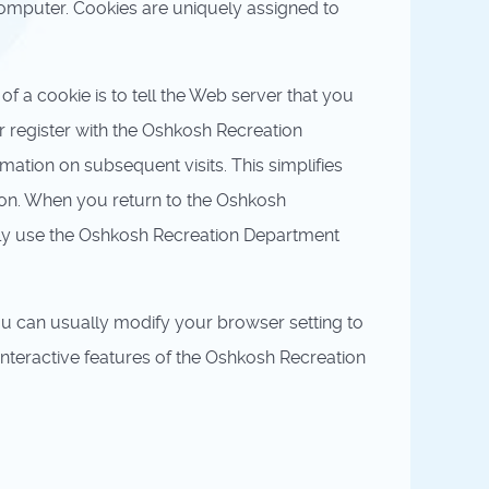
computer. Cookies are uniquely assigned to
f a cookie is to tell the Web server that you
 register with the Oshkosh Recreation
mation on subsequent visits. This simplifies
 on. When you return to the Oshkosh
ily use the Oshkosh Recreation Department
ou can usually modify your browser setting to
 interactive features of the Oshkosh Recreation