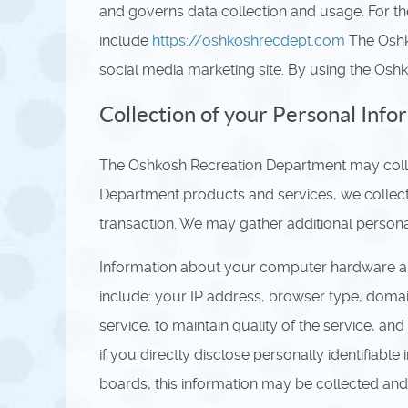
and governs data collection and usage. For th
include
https://oshkoshrecdept.com
The Oshk
social media marketing site. By using the Osh
Collection of your Personal Info
The Oshkosh Recreation Department may collec
Department products and services, we collect (
transaction. We may gather additional personal
Information about your computer hardware an
include: your IP address, browser type, domai
service, to maintain quality of the service, a
if you directly disclose personally identifia
boards, this information may be collected and