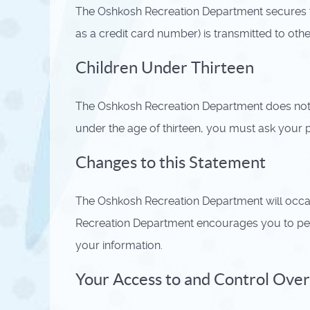
The Oshkosh Recreation Department secures y
as a credit card number) is transmitted to oth
Children Under Thirteen
The Oshkosh Recreation Department does not kn
under the age of thirteen, you must ask your p
Changes to this Statement
The Oshkosh Recreation Department will occa
Recreation Department encourages you to peri
your information.
Your Access to and Control Over