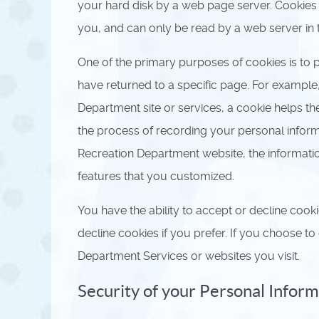
your hard disk by a web page server. Cookies
you, and can only be read by a web server in 
One of the primary purposes of cookies is to p
have returned to a specific page. For example
Department site or services, a cookie helps th
the process of recording your personal inform
Recreation Department website, the informati
features that you customized.
You have the ability to accept or decline coo
decline cookies if you prefer. If you choose t
Department Services or websites you visit.
Security of your Personal Infor