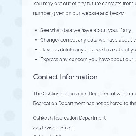
You may opt out of any future contacts from u
number given on our website and below:
See what data we have about you, if any.
Change/correct any data we have about y
Have us delete any data we have about yo
Express any concern you have about our u
Contact Information
The Oshkosh Recreation Department welcomes 
Recreation Department has not adhered to thi
Oshkosh Recreation Department
425 Division Street