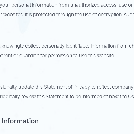
our personal information from unauthorized access, use or 
er websites, it is protected through the use of encryption, su
owingly collect personally identifiable information from chil
arent or guardian for permission to use this website.
sionally update this Statement of Privacy to reflect compa
odically review this Statement to be informed of how the O
 Information