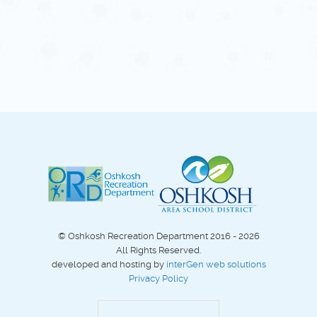
© Oshkosh Recreation Department 2016 - 2026
All Rights Reserved.
developed and hosting by
interGen web solutions
Privacy Policy