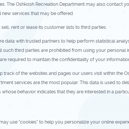
ates. The Oshkosh Recreation Department may also contact y
al new services that may be offered.
, rent or lease its customer lists to third parties.
ata with trusted partners to help perform statistical analys
ll such third parties are prohibited from using your personal 
e required to maintain the confidentiality of your informatio
rack of the websites and pages our users visit within the O
ent services are the most popular. This data is used to del
ose behavior indicates that they are interested in a particu
 use "cookies" to help you personalize your online experience