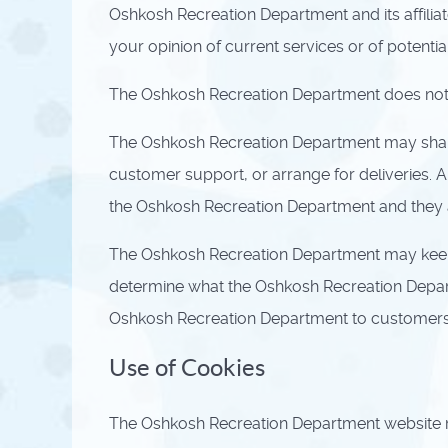
Oshkosh Recreation Department and its affili
your opinion of current services or of potenti
The Oshkosh Recreation Department does not sell
The Oshkosh Recreation Department may share d
customer support, or arrange for deliveries. A
the Oshkosh Recreation Department and they ar
The Oshkosh Recreation Department may keep t
determine what the Oshkosh Recreation Departm
Oshkosh Recreation Department to customers wh
Use of Cookies
The Oshkosh Recreation Department website may