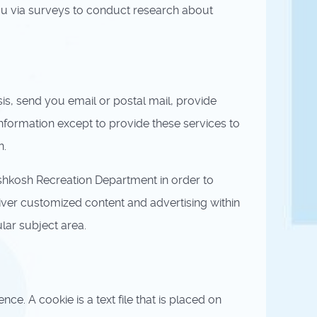
ou via surveys to conduct research about
is, send you email or postal mail, provide
information except to provide these services to
n.
shkosh Recreation Department in order to
iver customized content and advertising within
lar subject area.
. A cookie is a text file that is placed on