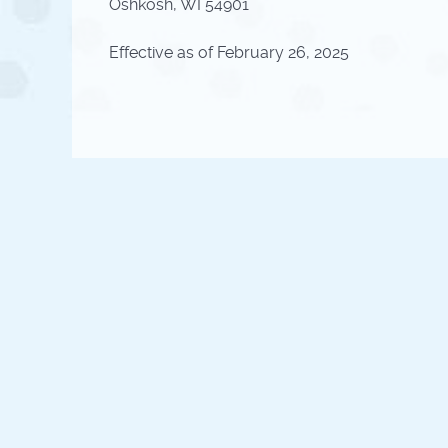
Oshkosh, WI 54901
Effective as of February 26, 2025