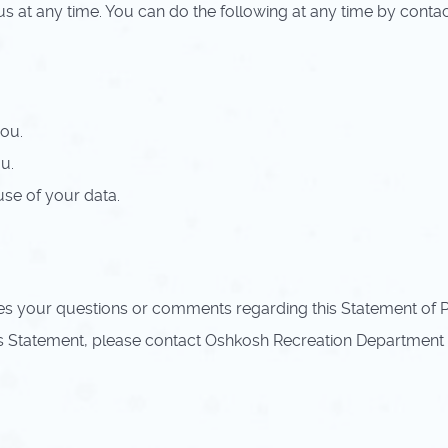
s at any time. You can do the following at any time by conta
ou.
u.
se of your data.
your questions or comments regarding this Statement of Pri
s Statement, please contact Oshkosh Recreation Department 