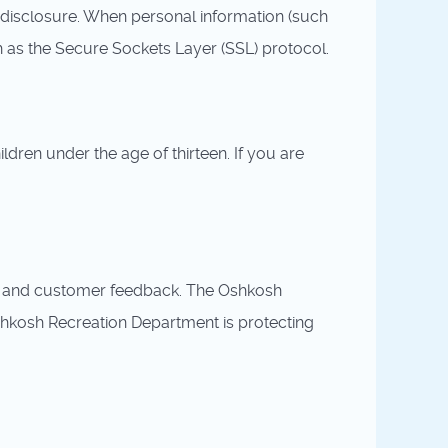
disclosure. When personal information (such
ch as the Secure Sockets Layer (SSL) protocol.
dren under the age of thirteen. If you are
ny and customer feedback. The Oshkosh
shkosh Recreation Department is protecting