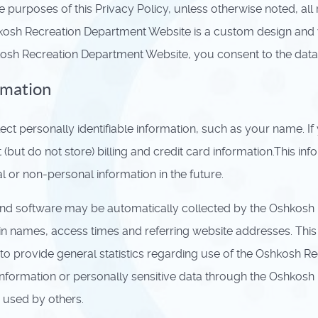
e purposes of this Privacy Policy, unless otherwise noted, a
osh Recreation Department Website is a custom design and
kosh Recreation Department Website, you consent to the data 
rmation
t personally identifiable information, such as your name. I
but do not store) billing and credit card information.This in
 or non-personal information in the future.
d software may be automatically collected by the Oshkosh R
n names, access times and referring website addresses. This i
nd to provide general statistics regarding use of the Oshkosh 
ble information or personally sensitive data through the Oshk
 used by others.