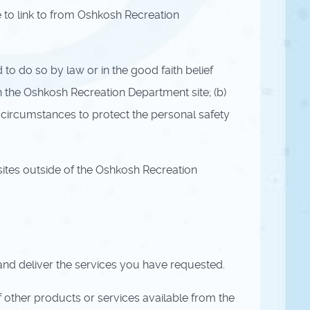
to link to from Oshkosh Recreation
to do so by law or in the good faith belief
n the Oshkosh Recreation Department site; (b)
 circumstances to protect the personal safety
ites outside of the Oshkosh Recreation
and deliver the services you have requested.
 other products or services available from the