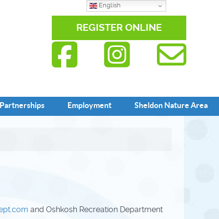
English
REGISTER ONLINE
Partnerships
Employment
Sheldon Nature Area
dept.com
and Oshkosh Recreation Department